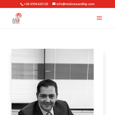
+30 6996420120
info@miskneeandhip.com