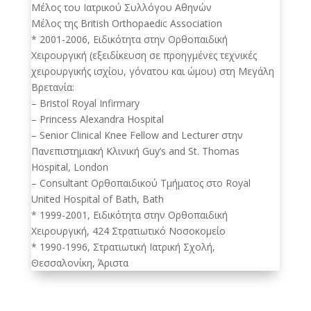
Μέλος του Ιατρικού Συλλόγου Αθηνών
Μέλος της British Orthopaedic Association
* 2001-2006, Ειδικότητα στην Ορθοπαιδική
Χειρουργική (εξειδίκευση σε προηγμένες τεχνικές
χειρουργικής ισχίου, γόνατου και ώμου) στη Μεγάλη
Βρετανία:
– Bristol Royal Infirmary
– Princess Alexandra Hospital
– Senior Clinical Knee Fellow and Lecturer στην
Πανεπιστημιακή Κλινική Guy’s and St. Thomas
Hospital, London
– Consultant Ορθοπαιδικού Τμήματος στο Royal
United Hospital of Bath, Bath
* 1999-2001, Ειδικότητα στην Ορθοπαιδική
Χειρουργική, 424 Στρατιωτικό Νοσοκομείο
* 1990-1996, Στρατιωτική Ιατρική Σχολή,
Θεσσαλονίκη, Άριστα