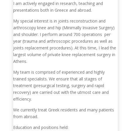
I am actively engaged in research, teaching and
presentations both in Greece and abroad.
My special interest is in joints reconstruction and
arthroscopy knee and hip (Minimally Invasive Surgery)
and shoulder. I perform around 700 operations per
year (trauma and arthroscopic procedures as well as
joints replacement procedures). At this time, I lead the
largest volume of private knee replacement surgery in
Athens.
My team is comprised of experienced and highly
trained specialists. We ensure that all stages of
treatment (presurgical testing, surgery and rapid
recovery) are carried out with the utmost care and
efficiency.
We currently treat Greek residents and many patients
from abroad.
Education and positions held: