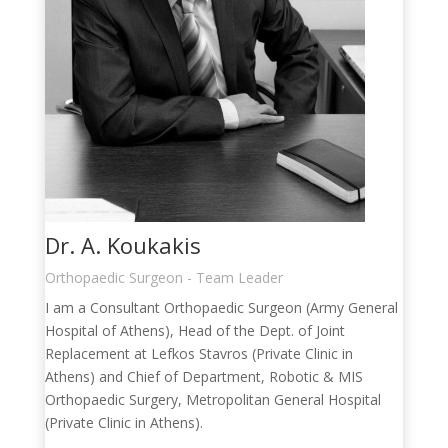
Dr. A. Koukakis
Orthopaedic Surgeon - Team Leader
I am a Consultant Orthopaedic Surgeon (Army General
Hospital of Athens), Head of the Dept. of Joint
Replacement at Lefkos Stavros (Private Clinic in
Athens) and Chief of Department, Robotic & MIS
Orthopaedic Surgery, Metropolitan General Hospital
(Private Clinic in Athens).