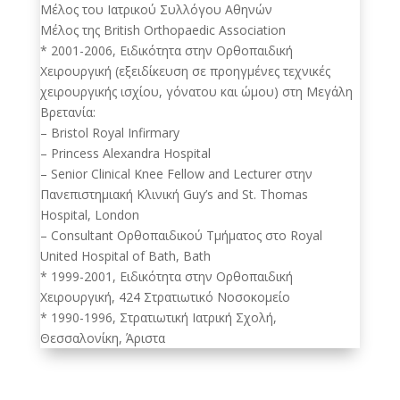
Μέλος του Ιατρικού Συλλόγου Αθηνών
Μέλος της British Orthopaedic Association
* 2001-2006, Ειδικότητα στην Ορθοπαιδική
Χειρουργική (εξειδίκευση σε προηγμένες τεχνικές
χειρουργικής ισχίου, γόνατου και ώμου) στη Μεγάλη
Βρετανία:
– Bristol Royal Infirmary
– Princess Alexandra Hospital
– Senior Clinical Knee Fellow and Lecturer στην
Πανεπιστημιακή Κλινική Guy’s and St. Thomas
Hospital, London
– Consultant Ορθοπαιδικού Τμήματος στο Royal
United Hospital of Bath, Bath
* 1999-2001, Ειδικότητα στην Ορθοπαιδική
Χειρουργική, 424 Στρατιωτικό Νοσοκομείο
* 1990-1996, Στρατιωτική Ιατρική Σχολή,
Θεσσαλονίκη, Άριστα