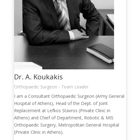
Dr. A. Koukakis
Orthopaedic Surgeon - Team Leader
I am a Consultant Orthopaedic Surgeon (Army General
Hospital of Athens), Head of the Dept. of Joint
Replacement at Lefkos Stavros (Private Clinic in
Athens) and Chief of Department, Robotic & MIS
Orthopaedic Surgery, Metropolitan General Hospital
(Private Clinic in Athens).