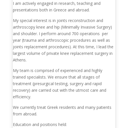
I am actively engaged in research, teaching and
presentations both in Greece and abroad.
My special interest is in joints reconstruction and
arthroscopy knee and hip (Minimally Invasive Surgery)
and shoulder. I perform around 700 operations per
year (trauma and arthroscopic procedures as well as
joints replacement procedures). At this time, I lead the
largest volume of private knee replacement surgery in
Athens.
My team is comprised of experienced and highly
trained specialists. We ensure that all stages of
treatment (presurgical testing, surgery and rapid
recovery) are carried out with the utmost care and
efficiency.
We currently treat Greek residents and many patients
from abroad.
Education and positions held: