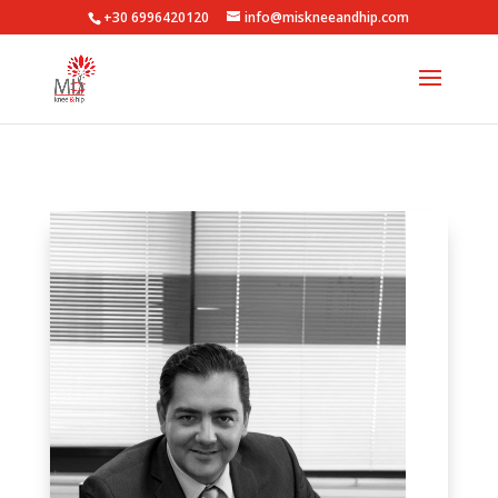
+30 6996420120
info@miskneeandhip.com